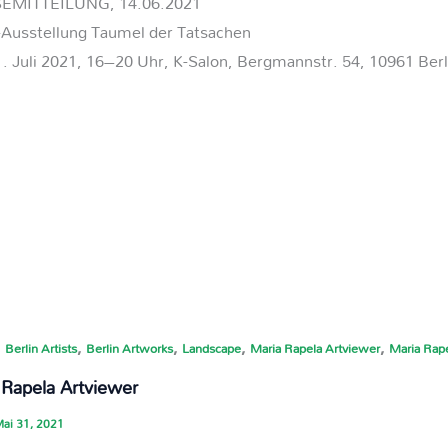
EMITTEILUNG, 14.06.2021
-Ausstellung Taumel der Tatsachen
. Juli 2021, 16–20 Uhr, K-Salon, Bergmannstr. 54, 10961 Berl
,
,
,
,
,
Berlin Artists
Berlin Artworks
Landscape
Maria Rapela Artviewer
Maria Rape
 Rapela Artviewer
ai 31, 2021