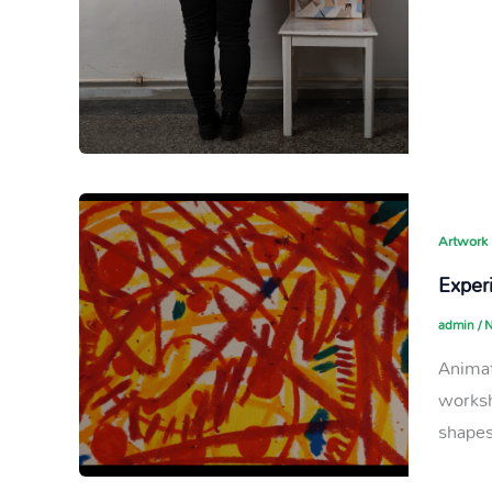
Artwork
Experi
admin
/
N
Animat
worksh
shapes