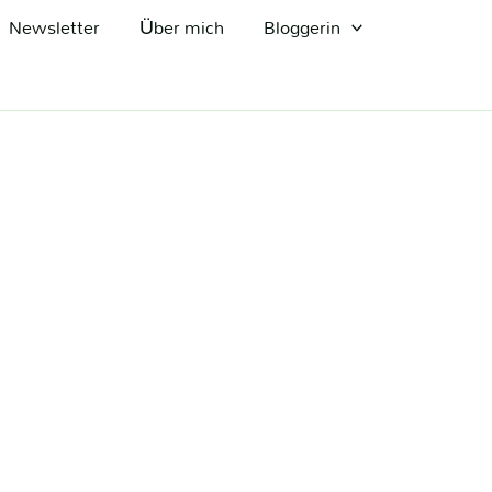
Newsletter
Über mich
Bloggerin