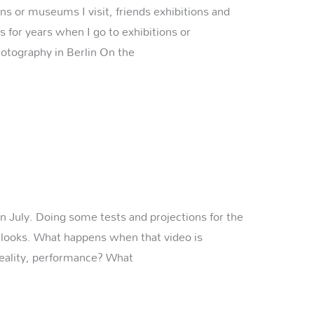
ns or museums I visit, friends exhibitions and
 for years when I go to exhibitions or
otography in Berlin On the
in July. Doing some tests and projections for the
it looks. What happens when that video is
reality, performance? What