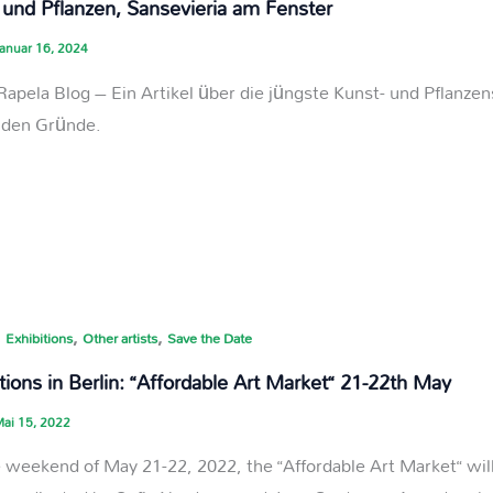
 und Pflanzen, Sansevieria am Fenster
anuar 16, 2024
Rapela Blog – Ein Artikel über die jüngste Kunst- und Pflanzen
nden Gründe.
,
,
,
Exhibitions
Other artists
Save the Date
tions in Berlin: “Affordable Art Market“ 21-22th May
ai 15, 2022
 weekend of May 21-22, 2022, the “Affordable Art Market“ will 