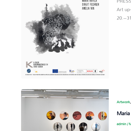
PRESS
Art up
20.–31
Artwork
Maria
admin
/
M