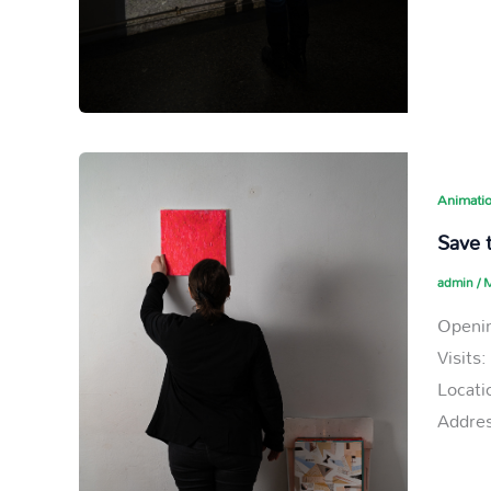
Animatio
Save t
admin
/
M
Openin
Visits
Locati
Addres