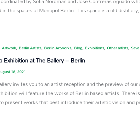
s coordinated by Sofia Nordman and Jose Contreras Aguado who 
 in the spaces of Monopol Berlin. This space is a old distillery
,
,
,
,
,
,
,
Artwork
Berlin Artists
Berlin Artworks
Blog
Exhibitions
Other artists
Save
 Exhibition at The Ballery – Berlin
ugust 18, 2021
allery invites you to an artist reception and the preview of ou
xhibition will feature the works of Berlin based artists. There 
to present works that best introduce their artistic vision and 