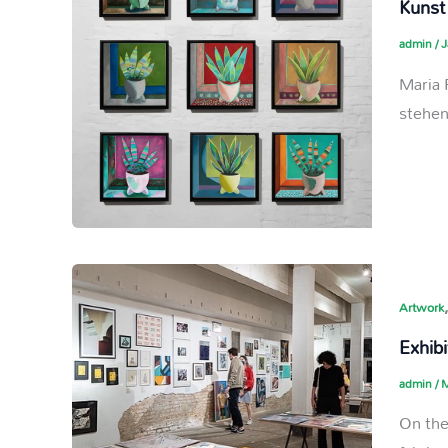
Kunst
admin
/
J
Maria 
stehe
Artwork
Exhibi
admin
/
M
On the