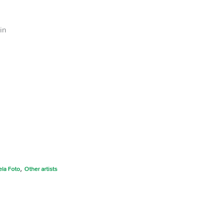
in
,
la Foto
Other artists