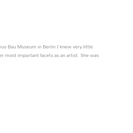
pius Bau Museum in Berlin.I knew very little
her most important facets as an artist. She was