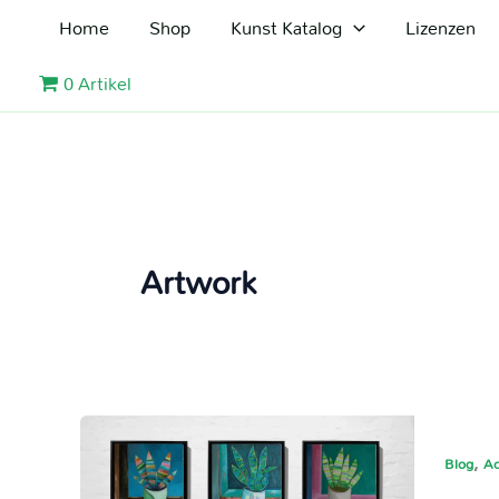
Zum
Home
Shop
Kunst Katalog
Lizenzen
Inhalt
springen
0 Artikel
Artwork
,
Blog
Ac