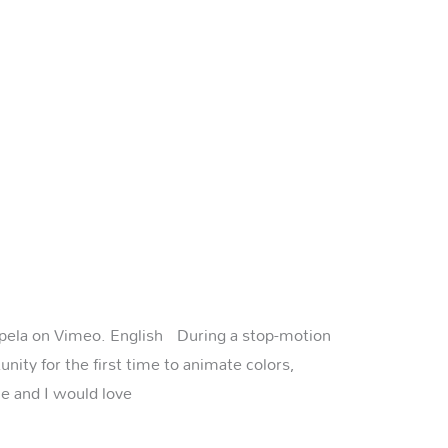
Rapela on Vimeo. English During a stop-motion
unity for the first time to animate colors,
le and I would love