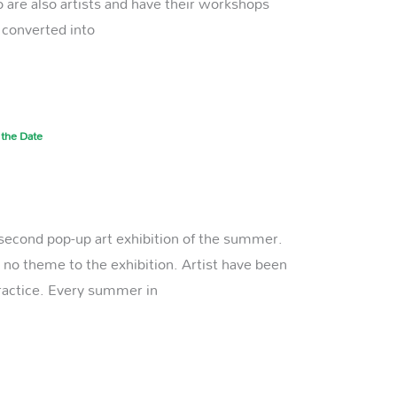
are also artists and have their workshops
, converted into
 the Date
r second pop-up art exhibition of the summer.
is no theme to the exhibition. Artist have been
practice. Every summer in