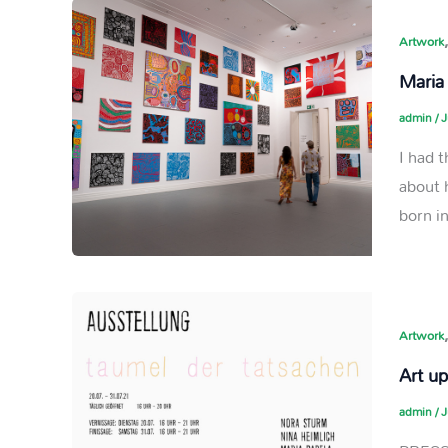
Artwork
Maria
admin
/
J
I had 
about 
born in
Artwork
Art u
admin
/
J