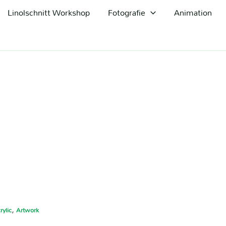
Linolschnitt Workshop
Fotografie
Animation
,
rylic
Artwork