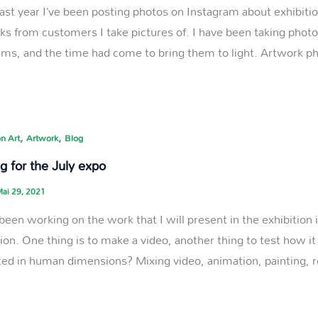
last year I’ve been posting photos on Instagram about exhibitio
ks from customers I take pictures of. I have been taking photos
s, and the time had come to bring them to light. Artwork ph
,
,
n Art
Artwork
Blog
g for the July expo
ai 29, 2021
 been working on the work that I will present in the exhibition 
tion. One thing is to make a video, another thing to test how 
ted in human dimensions? Mixing video, animation, painting, 