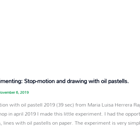
menting: Stop-motion and drawing with oil pastells.
ovember 6, 2019
ion with oil pastell 2019 (39 sec) from Maria Luisa Herrera 
op in april 2019 I made this little experiment. I had the opport
, lines with oil pastells on paper. The experiment is very simp