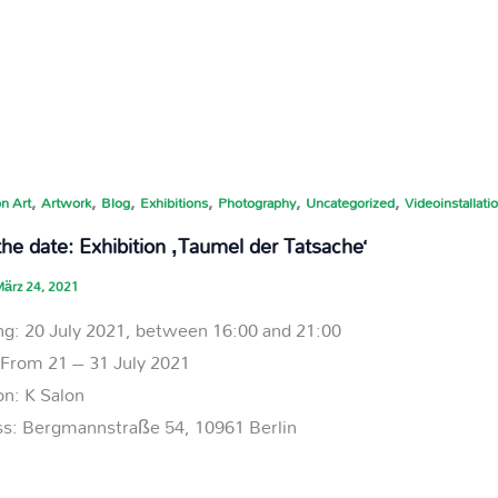
,
,
,
,
,
,
n Art
Artwork
Blog
Exhibitions
Photography
Uncategorized
Videoinstallati
he date: Exhibition ‚Taumel der Tatsache‘
ärz 24, 2021
g: 20 July 2021, between 16:00 and 21:00
: From 21 – 31 July 2021
on: K Salon
s: Bergmannstraße 54, 10961 Berlin