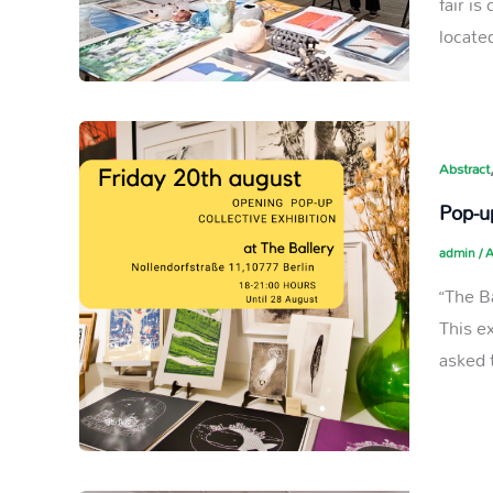
fair i
located
Abstract
Pop-up
admin
/
A
“The B
This e
asked 