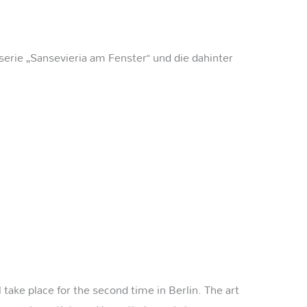
serie „Sansevieria am Fenster“ und die dahinter
take place for the second time in Berlin. The art