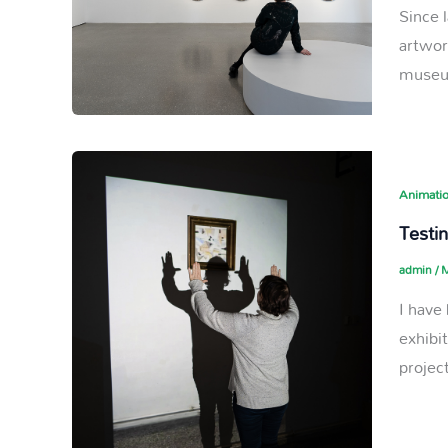
Since 
artwor
museum
Animatio
Testin
admin
/
M
I have
exhibi
projec