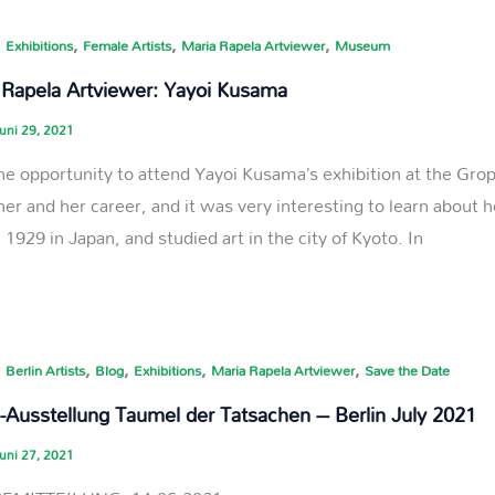
,
,
,
,
Exhibitions
Female Artists
Maria Rapela Artviewer
Museum
 Rapela Artviewer: Yayoi Kusama
uni 29, 2021
the opportunity to attend Yayoi Kusama’s exhibition at the Gro
her and her career, and it was very interesting to learn about 
 1929 in Japan, and studied art in the city of Kyoto. In
,
,
,
,
,
Berlin Artists
Blog
Exhibitions
Maria Rapela Artviewer
Save the Date
p-Ausstellung Taumel der Tatsachen – Berlin July 2021
uni 27, 2021