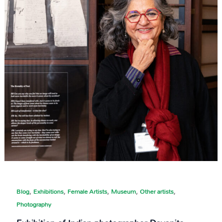
,
,
,
,
,
Blog
Exhibitions
Female Artists
Museum
Other artists
Photography