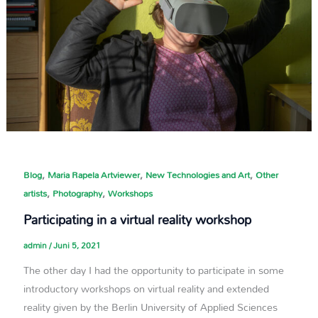
,
,
,
Blog
Maria Rapela Artviewer
New Technologies and Art
Other
,
,
artists
Photography
Workshops
Participating in a virtual reality workshop
admin
/
Juni 5, 2021
The other day I had the opportunity to participate in some
introductory workshops on virtual reality and extended
reality given by the Berlin University of Applied Sciences