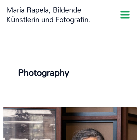
Zum
Maria Rapela, Bildende
Inhalt
Künstlerin und Fotografin.
springen
Photography