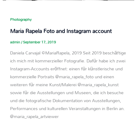
Photography
Maria Rapela Foto and Instagram account
admin
/
September 17, 2019
Daniela Carvajal ©MariaRapela, 2019 Seit 2019 beschäftige
ich mich mit kommerzieller Fotografie. Dafür habe ich zwei
Instagram-Accounts eröffnet: einen für künstlerische und
kommerzielle Portraits @maria_rapela_foto und einen
weiteren für meine Kunst/Malerei @maria_rapela_kunst
sowie für die Ausstellungen und Museen, die ich besuche
und die fotografische Dokumentation von Ausstellungen,
Performances und kulturellen Veranstaltungen in Berlin an.
@maria_rapela_artviewer