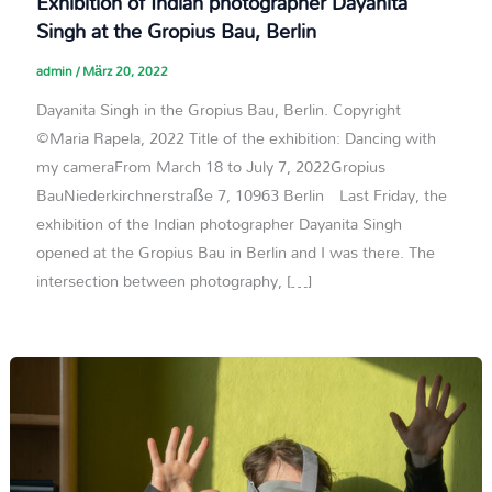
Exhibition of Indian photographer Dayanita
Singh at the Gropius Bau, Berlin
admin
/
März 20, 2022
Dayanita Singh in the Gropius Bau, Berlin. Copyright
©Maria Rapela, 2022 Title of the exhibition: Dancing with
my cameraFrom March 18 to July 7, 2022Gropius
BauNiederkirchnerstraße 7, 10963 Berlin Last Friday, the
exhibition of the Indian photographer Dayanita Singh
opened at the Gropius Bau in Berlin and I was there. The
intersection between photography, […]