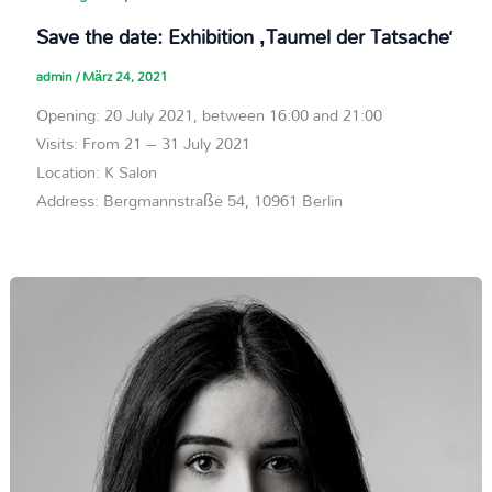
Save the date: Exhibition ‚Taumel der Tatsache‘
admin
/
März 24, 2021
Opening: 20 July 2021, between 16:00 and 21:00
Visits: From 21 – 31 July 2021
Location: K Salon
Address: Bergmannstraße 54, 10961 Berlin