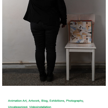
,
,
,
,
,
Animation Art
Artwork
Blog
Exhibitions
Photography
,
Uncategorized
Videoinstallation