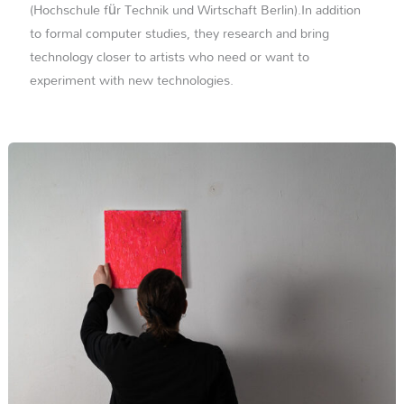
(Hochschule für Technik und Wirtschaft Berlin).In addition
to formal computer studies, they research and bring
technology closer to artists who need or want to
experiment with new technologies.