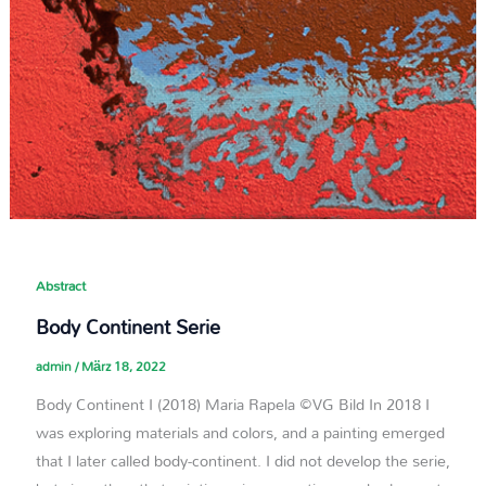
Abstract
Body Continent Serie
admin
/
März 18, 2022
Body Continent I (2018) Maria Rapela ©VG Bild In 2018 I
was exploring materials and colors, and a painting emerged
that I later called body-continent. I did not develop the serie,