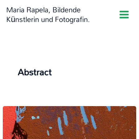
Zum
Maria Rapela, Bildende
Inhalt
Künstlerin und Fotografin.
springen
Abstract