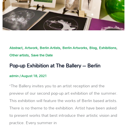
,
,
,
,
,
,
Abstract
Artwork
Berlin Artists
Berlin Artworks
Blog
Exhibitions
,
Other artists
Save the Date
Pop-up Exhibition at The Ballery – Berlin
admin
/
August 18, 2021
“The Ballery invites you to an artist reception and the
preview of our second pop-up art exhibition of the summer.
This exhibition will feature the works of Berlin based artists.
There is no theme to the exhibition. Artist have been asked
to present works that best introduce their artistic vision and
practice. Every summer in