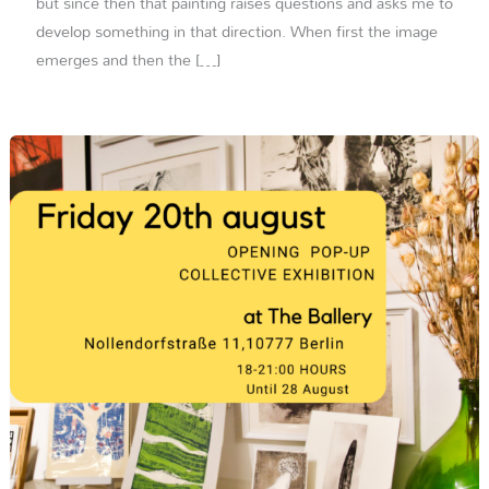
but since then that painting raises questions and asks me to
develop something in that direction. When first the image
emerges and then the […]